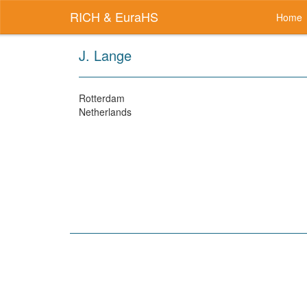
RICH & EuraHS
Home
J. Lange
Rotterdam
Netherlands