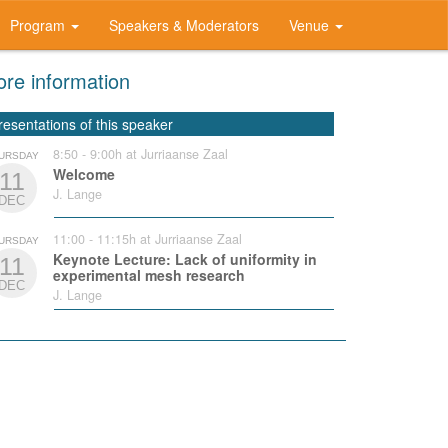
Program
Speakers & Moderators
Venue
re information
resentations of this speaker
8:50 - 9:00h at Jurriaanse Zaal
URSDAY
Welcome
11
J. Lange
DEC
11:00 - 11:15h at Jurriaanse Zaal
URSDAY
Keynote Lecture: Lack of uniformity in
11
experimental mesh research
DEC
J. Lange