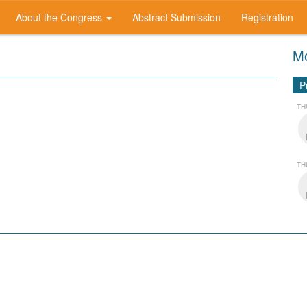
About the Congress
Abstract Submission
Registration
Mo
P
TH
TH