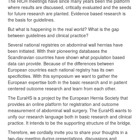
The RICH meetings have since many years been the platform
where results are discussed, critically evaluated and the seeds
for future research are planted. Evidence based research is
the basis for guidelines.
But what is happening in the real world? What is the gap
between guidelines and clinical practice?
Several national registries on abdominal wall hernias have
been initiated. With their pioneering databases the
Scandinavian countries have shown what population based
data can provide. Because of the differences between
European countries each national registry has its own
specificities. With this symposium we want to gather the
European expertise both in the basic research and in patient
centered outcome research and learn from each other.
The EuraHS is a project by the European Hernia Society that
provides an online platform for registration and outcome
measurement of abdominal wall surgery. The EuraHS wants to
unify our research language both in basic research and clinical
practice. It intends to be the supporting structure of the bridge.
Therefore, we cordially invite you to share your thoughts in a
two-day meeting during presentations, discussions and