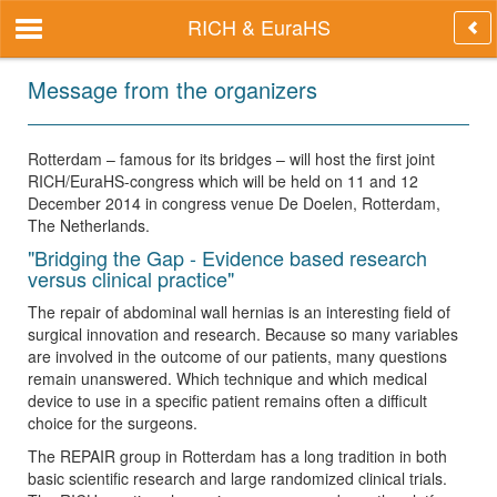
RICH & EuraHS
Message from the organizers
Rotterdam – famous for its bridges – will host the first joint
RICH/EuraHS-congress which will be held on 11 and 12
December 2014 in congress venue De Doelen, Rotterdam,
The Netherlands.
"Bridging the Gap - Evidence based research
versus clinical practice"
The repair of abdominal wall hernias is an interesting field of
surgical innovation and research. Because so many variables
are involved in the outcome of our patients, many questions
remain unanswered. Which technique and which medical
device to use in a specific patient remains often a difficult
choice for the surgeons.
The REPAIR group in Rotterdam has a long tradition in both
basic scientific research and large randomized clinical trials.