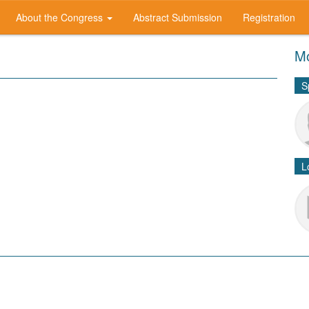
About the Congress
Abstract Submission
Registration
Mo
S
L