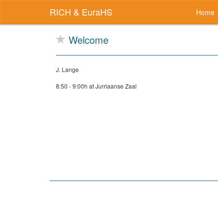
RICH & EuraHS
Home
Welcome
J. Lange
8:50 - 9:00h at Jurriaanse Zaal