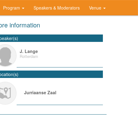
Program
Speakers & Moderators
Venue
re information
peaker(s)
J. Lange
Rotterdam
ocation(s)
Jurriaanse Zaal