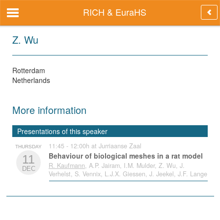
RICH & EuraHS
Z. Wu
Rotterdam
Netherlands
More information
Presentations of this speaker
11:45 - 12:00h at Jurriaanse Zaal
THURSDAY
Behaviour of biological meshes in a rat model
11
R. Kaufmann
, A.P. Jairam, I.M. Mulder, Z. Wu, J.
DEC
Verhelst, S. Vennix, L.J.X. Giessen, J. Jeekel, J.F. Lange