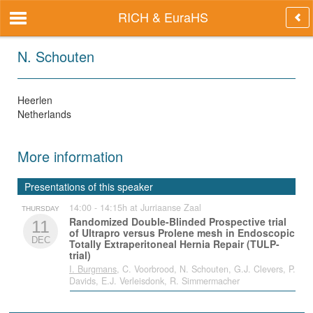
RICH & EuraHS
N. Schouten
Heerlen
Netherlands
More information
Presentations of this speaker
14:00 - 14:15h at Jurriaanse Zaal
THURSDAY
Randomized Double-Blinded Prospective trial
11
of Ultrapro versus Prolene mesh in Endoscopic
DEC
Totally Extraperitoneal Hernia Repair (TULP-
trial)
I. Burgmans
, C. Voorbrood, N. Schouten, G.J. Clevers, P.
Davids, E.J. Verleisdonk, R. Simmermacher