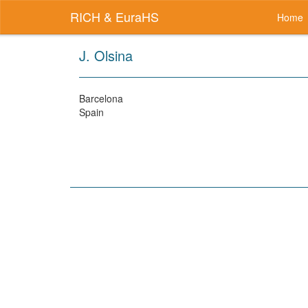
RICH & EuraHS
Home
J. Olsina
Barcelona
Spain