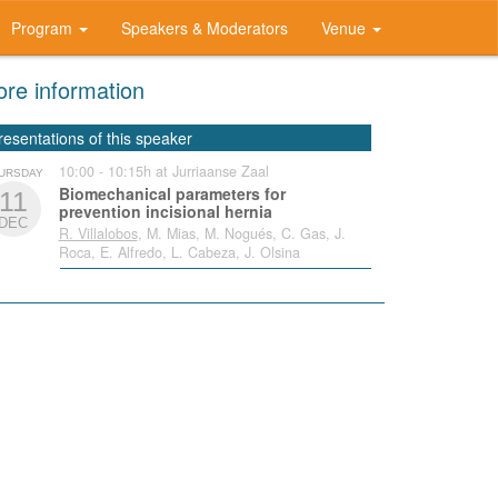
Program
Speakers & Moderators
Venue
re information
resentations of this speaker
10:00 - 10:15h at Jurriaanse Zaal
URSDAY
Biomechanical parameters for
11
prevention incisional hernia
DEC
R. Villalobos
, M. Mias, M. Nogués, C. Gas, J.
Roca, E. Alfredo, L. Cabeza, J. Olsina