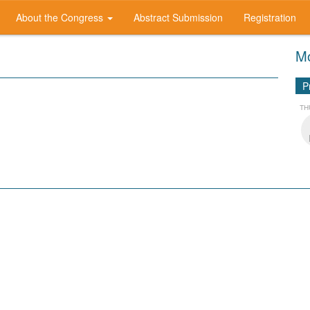
About the Congress
Abstract Submission
Registration
Mo
P
TH